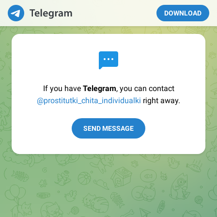
DOWNLOAD
If you have
Telegram
, you can contact
@prostitutki_chita_individualki
right away.
SEND MESSAGE