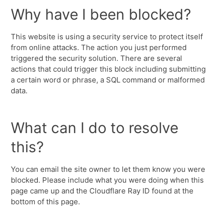
Why have I been blocked?
This website is using a security service to protect itself
from online attacks. The action you just performed
triggered the security solution. There are several
actions that could trigger this block including submitting
a certain word or phrase, a SQL command or malformed
data.
What can I do to resolve
this?
You can email the site owner to let them know you were
blocked. Please include what you were doing when this
page came up and the Cloudflare Ray ID found at the
bottom of this page.