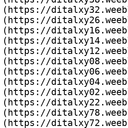
(https://ditalxy32.weeb
(https://ditalxy26.weeb
(https://ditalxy16.weeb
(https://ditalxy14.weeb
(https://ditalxy12.weeb
(https://ditalxy08.weeb
(https://ditalxy06.weeb
(https://ditalxy04.weeb
(https://ditalxy02.weeb
(https://ditalxy22.weeb
(https://ditalxy78.weeb
(https://ditalxy72.weeb