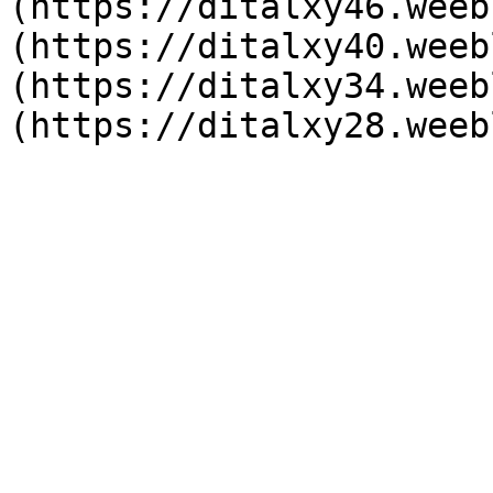
(https://ditalxy46.weeb
(https://ditalxy40.weeb
(https://ditalxy34.weeb