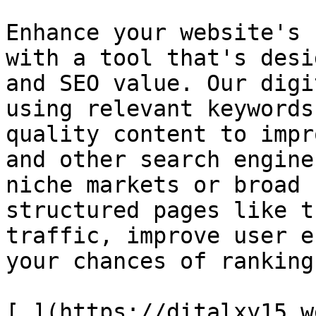
Enhance your website's 
with a tool that's desi
and SEO value. Our digi
using relevant keywords
quality content to impr
and other search engine
niche markets or broad 
structured pages like t
traffic, improve user e
your chances of ranking
[.](https://ditalxy15.w