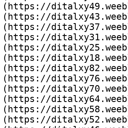
(https://ditalxy49.weeb
(https://ditalxy43.weeb
(https://ditalxy37.weeb
(https://ditalxy31.weeb
(https://ditalxy25.weeb
(https://ditalxy18.weeb
(https://ditalxy82.weeb
(https://ditalxy76.weeb
(https://ditalxy70.weeb
(https://ditalxy64.weeb
(https://ditalxy58.weeb
(https://ditalxy52.weeb