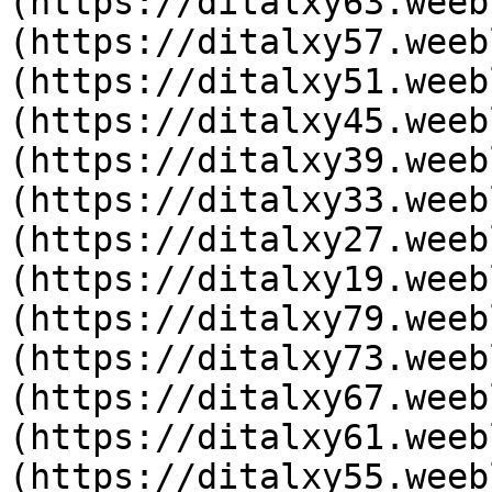
(https://ditalxy63.weeb
(https://ditalxy57.weeb
(https://ditalxy51.weeb
(https://ditalxy45.weeb
(https://ditalxy39.weeb
(https://ditalxy33.weeb
(https://ditalxy27.weeb
(https://ditalxy19.weeb
(https://ditalxy79.weeb
(https://ditalxy73.weeb
(https://ditalxy67.weeb
(https://ditalxy61.weeb
(https://ditalxy55.weeb