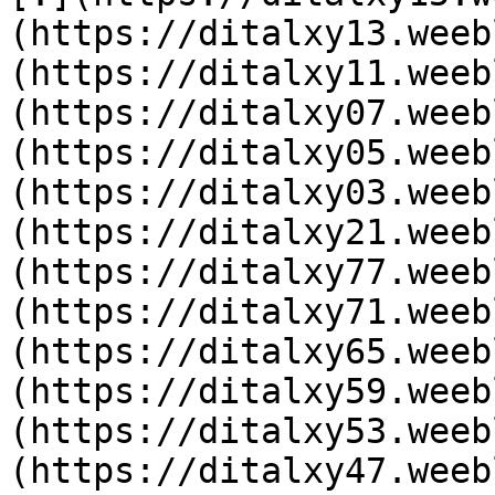
(https://ditalxy13.weeb
(https://ditalxy11.weeb
(https://ditalxy07.weeb
(https://ditalxy05.weeb
(https://ditalxy03.weeb
(https://ditalxy21.weeb
(https://ditalxy77.weeb
(https://ditalxy71.weeb
(https://ditalxy65.weeb
(https://ditalxy59.weeb
(https://ditalxy53.weeb
(https://ditalxy47.weeb