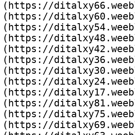
(https://ditalxy66.weeb
(https://ditalxy60.weeb
(https://ditalxy54.weeb
(https://ditalxy48.weeb
(https://ditalxy42.weeb
(https://ditalxy36.weeb
(https://ditalxy30.weeb
(https://ditalxy24.weeb
(https://ditalxy17.weeb
(https://ditalxy81.weeb
(https://ditalxy75.weeb
(https://ditalxy69.weeb