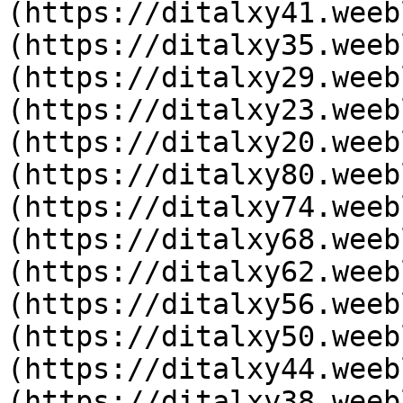
(https://ditalxy41.weeb
(https://ditalxy35.weeb
(https://ditalxy29.weeb
(https://ditalxy23.weeb
(https://ditalxy20.weeb
(https://ditalxy80.weeb
(https://ditalxy74.weeb
(https://ditalxy68.weeb
(https://ditalxy62.weeb
(https://ditalxy56.weeb
(https://ditalxy50.weeb
(https://ditalxy44.weeb
(https://ditalxy38.weeb