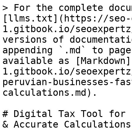
> For the complete docu
[llms.txt](https://seo-
1.gitbook.io/seoexpertz
versions of documentati
appending `.md` to page
available as [Markdown]
1.gitbook.io/seoexpertz
peruvian-businesses-fas
calculations.md).

# Digital Tax Tool for 
& Accurate Calculations
